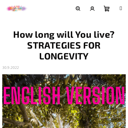
Přejít
na
obsah
Nákupní
Hledat
Přihlášení
How long will You live?
košík
STRATEGIES FOR
LONGEVITY
30.9.2022