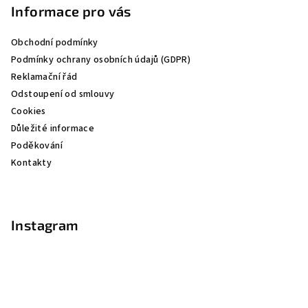
p
Informace pro vás
a
Obchodní podmínky
t
Podmínky ochrany osobních údajů (GDPR)
í
Reklamační řád
Odstoupení od smlouvy
Cookies
Důležité informace
Poděkování
Kontakty
Instagram