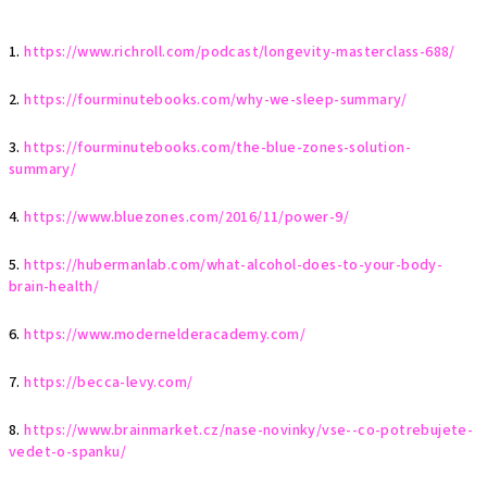
1.
https://www.richroll.com/podcast/longevity-masterclass-688/
2.
https://fourminutebooks.com/why-we-sleep-summary/
3.
https://fourminutebooks.com/the-blue-zones-solution-
summary/
4.
https://www.bluezones.com/2016/11/power-9/
5.
https://hubermanlab.com/what-alcohol-does-to-your-body-
brain-health/
6.
https://www.modernelderacademy.com/
7.
https://becca-levy.com/
8.
https://www.brainmarket.cz/nase-novinky/vse--co-potrebujete-
vedet-o-spanku/