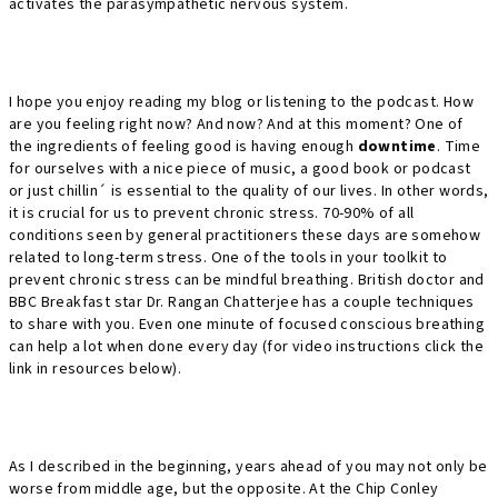
activates the parasympathetic nervous system.
I hope you enjoy reading my blog or listening to the podcast. How
are you feeling right now? And now? And at this moment? One of
the ingredients of feeling good is having enough
downtime
. Time
for ourselves with a nice piece of music, a good book or podcast
or just chillin´ is essential to the quality of our lives. In other words,
it is crucial for us to prevent chronic stress. 70-90% of all
conditions seen by general practitioners these days are somehow
related to long-term stress. One of the tools in your toolkit to
prevent chronic stress can be mindful breathing. British doctor and
BBC Breakfast star Dr. Rangan Chatterjee has a couple techniques
to share with you. Even one minute of focused conscious breathing
can help a lot when done every day (for video instructions click the
link in resources below).
As I described in the beginning, years ahead of you may not only be
worse from middle age, but the opposite. At the Chip Conley