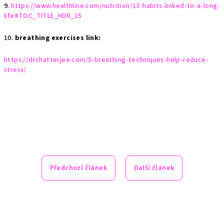
9.
https://www.healthline.com/nutrition/13-habits-linked-to-a-long-
life#TOC_TITLE_HDR_15
10.
breathing exercises link:
https://drchatterjee.com/5-breathing-techniques-help-reduce-
stress/
Předchozí článek
Další článek
Z
á