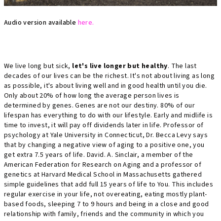
Audio version available
here.
We live long but sick,
let's live longer but healthy
. The last
decades of our lives can be the richest. It's not about living as long
as possible, it's about living well and in good health until you die.
Only about 20% of how long the average person lives is
determined by genes
. Genes are not our destiny. 80% of our
lifespan has everything to do with our lifestyle. Early and midlife is
time to invest, it will pay off dividends later in life. Professor of
psychology at Yale University in Connecticut, Dr. Becca Levy says
that by changing a negative view of aging to a positive one, you
get extra 7.5 years of life. David. A. Sinclair, a member of the
American Federation for Research on Aging and a professor of
genetics at Harvard Medical School in Massachusetts gathered
simple guidelines that add full 15 years of life to You. This includes
regular exercise in your life, not overeating, eating mostly plant-
based foods, sleeping 7 to 9 hours and being in a close and good
relationship with family, friends and the community in which you