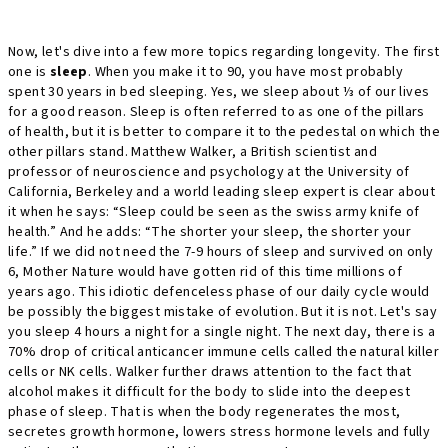
Now, let's dive into a few more topics regarding longevity. The first
one is
sleep
. When you make it to 90, you have most probably
spent 30 years in bed sleeping. Yes, we sleep about ⅓ of our lives
for a good reason. Sleep is often referred to as one of the pillars
of health, but it is better to compare it to the pedestal on which the
other pillars stand. Matthew Walker, a British scientist and
professor of neuroscience and psychology at the University of
California, Berkeley and a world leading sleep expert is clear about
it when he says: “Sleep could be seen as the swiss army knife of
health.” And he adds: “The shorter your sleep, the shorter your
life.” If we did not need the 7-9 hours of sleep and survived on only
6, Mother Nature would have gotten rid of this time millions of
years ago. This idiotic defenceless phase of our daily cycle would
be possibly the biggest mistake of evolution. But it is not. Let's say
you sleep 4 hours a night for a single night. The next day, there is a
70% drop of critical anticancer immune cells called the natural killer
cells or NK cells. Walker further draws attention to the fact that
alcohol makes it difficult for the body to slide into the deepest
phase of sleep. That is when the body regenerates the most,
secretes growth hormone, lowers stress hormone levels and fully