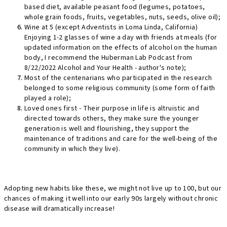
based diet, available peasant food (legumes, potatoes,
whole grain foods, fruits, vegetables, nuts, seeds, olive oil);
Wine at 5 (except Adventists in Loma Linda, California)
Enjoying 1-2 glasses of wine a day with friends at meals (for
updated information on the effects of alcohol on the human
body, I recommend the Huberman Lab Podcast from
8/22/2022 Alcohol and Your Health - author's note);
Most of the centenarians who participated in the research
belonged to some religious community (some form of faith
played a role);
Loved ones first - Their purpose in life is altruistic and
directed towards others, they make sure the younger
generation is well and flourishing, they support the
maintenance of traditions and care for the well-being of the
community in which they live).
Adopting new habits like these, we might not live up to 100, but our
chances of making it well into our early 90s largely without chronic
disease will dramatically increase!