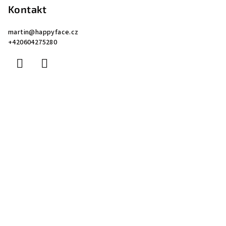
Kontakt
martin
@
happyface.cz
+420604275280