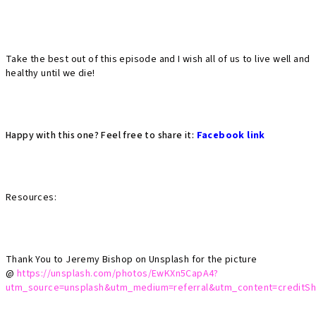
Take the best out of this episode and I wish all of us to live well and
healthy until we die!
Happy with this one? Feel free to share it:
Facebook link
Resources:
Thank You to Jeremy Bishop on Unsplash for the picture
@
https://unsplash.com/photos/EwKXn5CapA4?
utm_source=unsplash&utm_medium=referral&utm_content=creditSh