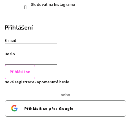
Sledovat na Instagramu
Přihlášení
E-mail
Heslo
Přihlásit se
Nová registrace
Zapomenuté heslo
nebo
Přihlásit se přes Google