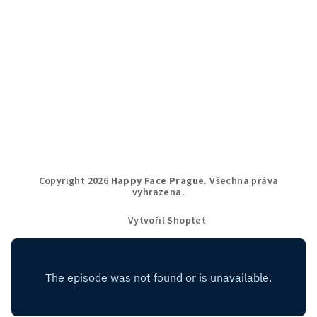
Copyright 2026
Happy Face Prague
. Všechna práva
vyhrazena.
Vytvořil Shoptet