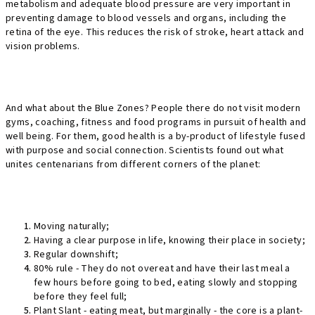
metabolism and adequate blood pressure are very important in
preventing damage to blood vessels and organs, including the
retina of the eye. This reduces the risk of stroke, heart attack and
vision problems.
And what about the Blue Zones? People there do not visit modern
gyms, coaching, fitness and food programs in pursuit of health and
well being. For them, good health is a by-product of lifestyle fused
with purpose and social connection. Scientists found out what
unites centenarians from different corners of the planet:
Moving naturally;
Having a clear purpose in life, knowing their place in society;
Regular downshift;
80% rule - They do not overeat and have their last meal a
few hours before going to bed, eating slowly and stopping
before they feel full;
Plant Slant - eating meat, but marginally - the core is a plant-