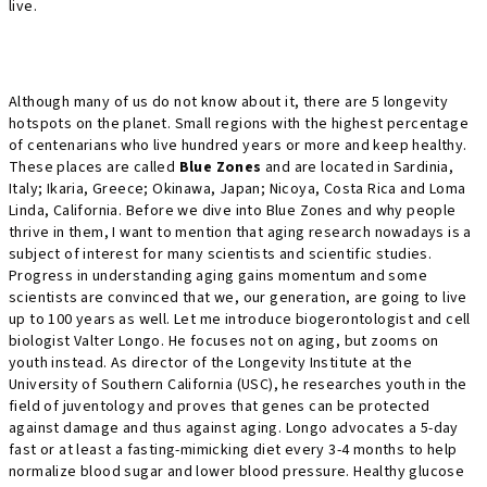
live.
Although many of us do not know about it, there are 5 longevity
hotspots on the planet. Small regions with the highest percentage
of centenarians who live hundred years or more and keep healthy.
These places are called
Blue Zones
and are located in Sardinia,
Italy; Ikaria, Greece; Okinawa, Japan; Nicoya, Costa Rica and Loma
Linda, California. Before we dive into Blue Zones and why people
thrive in them, I want to mention that aging research nowadays is a
subject of interest for many scientists and scientific studies.
Progress in understanding aging gains momentum and some
scientists are convinced that we, our generation, are going to live
up to 100 years as well. Let me introduce biogerontologist and cell
biologist Valter Longo. He focuses not on aging, but zooms on
youth instead. As director of the Longevity Institute at the
University of Southern California (USC), he researches youth in the
field of juventology and proves that genes can be protected
against damage and thus against aging. Longo advocates a 5-day
fast or at least a fasting-mimicking diet every 3-4 months to help
normalize blood sugar and lower blood pressure. Healthy glucose