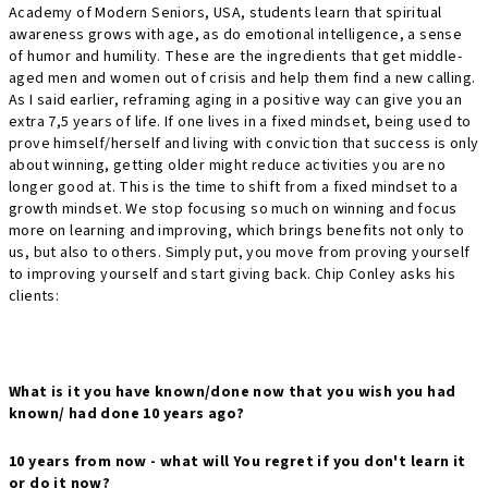
Academy of Modern Seniors, USA, students learn that spiritual
awareness grows with age, as do emotional intelligence, a sense
of humor and humility. These are the ingredients that get middle-
aged men and women out of crisis and help them find a new calling.
As I said earlier, reframing aging in a positive way can give you an
extra 7,5 years of life. If one lives in a fixed mindset, being used to
prove himself/herself and living with conviction that success is only
about winning, getting older might reduce activities you are no
longer good at. This is the time to shift from a fixed mindset to a
growth mindset. We stop focusing so much on winning and focus
more on learning and improving, which brings benefits not only to
us, but also to others. Simply put, you move from proving yourself
to improving yourself and start giving back. Chip Conley asks his
clients:
What is it you have known/done now that you wish you had
known/ had done 10 years ago?
10 years from now - what will You regret if you don't learn it
or do it now?