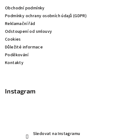
a
Obchodní podmínky
t
Podmínky ochrany osobních údajů (GDPR)
í
Reklamační řád
Odstoupení od smlouvy
Cookies
Důležité informace
Poděkování
Kontakty
Instagram
Sledovat na Instagramu