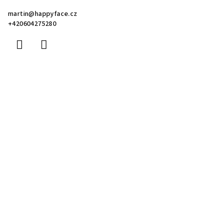
martin
@
happyface.cz
+420604275280