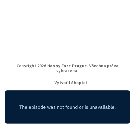
Copyright 2026
Happy Face Prague
. Všechna práva
vyhrazena.
Vytvořil Shoptet