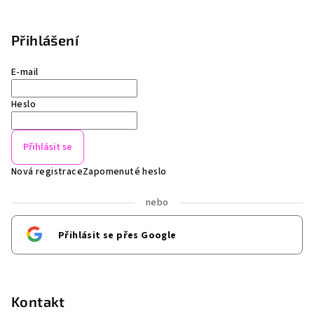
Přihlášení
E-mail
Heslo
Přihlásit se
Nová registrace
Zapomenuté heslo
nebo
Přihlásit se přes Google
Kontakt