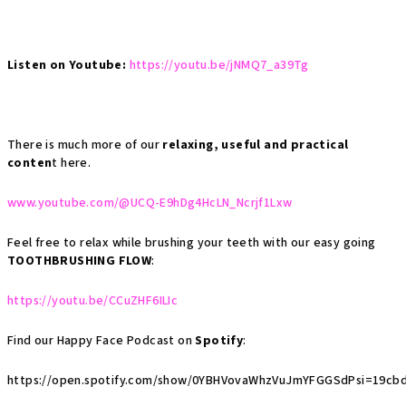
Listen on Youtube:
https://youtu.be/jNMQ7_a39Tg
There is much more of our
relaxing, useful and practical
conten
t here.
www.youtube.com/@UCQ-E9hDg4HcLN_Ncrjf1Lxw
Feel free to relax while brushing your teeth with our easy going
TOOTHBRUSHING FLOW
:
https://youtu.be/CCuZHF6ILIc
Find our Happy Face Podcast on
Spotify
:
https://open.spotify.com/show/0YBHVovaWhzVuJmYFGGSdPsi=19cbd