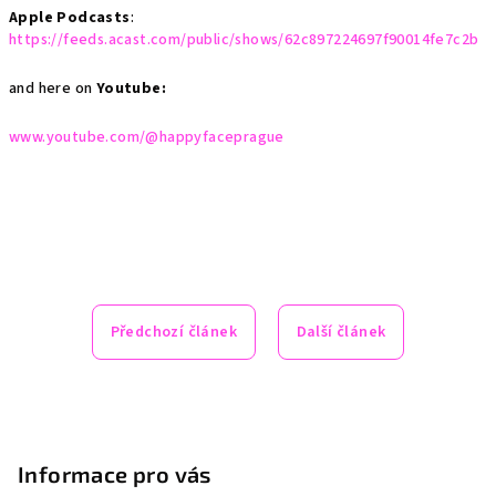
Apple Podcasts
:
https://feeds.acast.com/public/shows/62c897224697f90014fe7c2b
and here on
Youtube:
www.youtube.com/@happyfaceprague
Předchozí článek
Další článek
Z
á
p
Informace pro vás