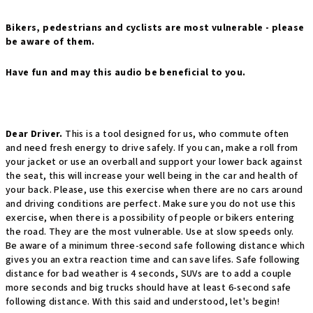
Bikers, pedestrians and cyclists are most vulnerable - please
be aware of them.
Have fun and may this audio be beneficial to you.
Dear Driver.
This is a tool designed for us, who commute often
and need fresh energy to drive safely. If you can, make a roll from
your jacket or use an overball and support your lower back against
the seat, this will increase your well being in the car and health of
your back. Please, use this exercise when there are no cars around
and driving conditions are perfect. Make sure you do not use this
exercise, when there is a possibility of people or bikers entering
the road. They are the most vulnerable. Use at slow speeds only.
Be aware of a minimum three-second safe following distance which
gives you an extra reaction time and can save lifes. Safe following
distance for bad weather is 4 seconds, SUVs are to add a couple
more seconds and big trucks should have at least 6-second safe
following distance. With this said and understood, let's begin!