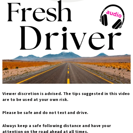
Viewer discretion is advised. The tips suggested in this video
are to be used at your own risk.
Please be safe and do not text and drive.
Always keep a safe following distance and have your
attention on the road ahead at all times.