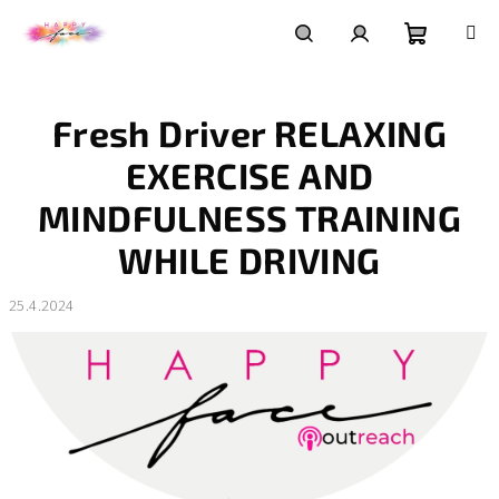
Přejít
na
obsah
Nákupní
Hledat
Přihlášení
Fresh Driver RELAXING
košík
EXERCISE AND
MINDFULNESS TRAINING
WHILE DRIVING
25.4.2024